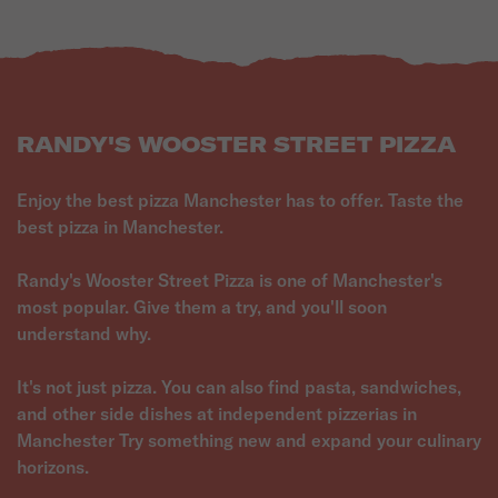
RANDY'S WOOSTER STREET PIZZA
Enjoy the best pizza Manchester has to offer. Taste the
best pizza in Manchester.
Randy's Wooster Street Pizza is one of Manchester's
most popular. Give them a try, and you'll soon
understand why.
It's not just pizza. You can also find pasta, sandwiches,
and other side dishes at independent pizzerias in
Manchester Try something new and expand your culinary
horizons.