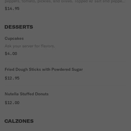
peppers, tomato, pickles, and olives. Topped w/ salt and pepper
and olive.
$14.95
DESSERTS
Cupcakes
Ask your server for flavors.
$4.00
Fried Dough Sticks with Powdered Sugar
$12.95
Nutella Stuffed Donuts
$12.00
CALZONES