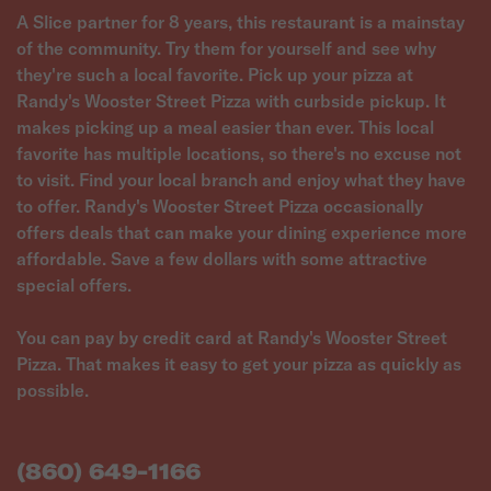
A Slice partner for 8 years, this restaurant is a mainstay
of the community. Try them for yourself and see why
they're such a local favorite. Pick up your pizza at
Randy's Wooster Street Pizza with curbside pickup. It
makes picking up a meal easier than ever. This local
favorite has multiple locations, so there's no excuse not
to visit. Find your local branch and enjoy what they have
to offer. Randy's Wooster Street Pizza occasionally
offers deals that can make your dining experience more
affordable. Save a few dollars with some attractive
special offers.
You can pay by credit card at Randy's Wooster Street
Pizza. That makes it easy to get your pizza as quickly as
possible.
(860) 649-1166