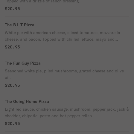
Topped with a drizzle of ranch dressing.
$20.95
The B.L.T Pizza
White pie with american cheese, sliced tomatoes, mozzarella
cheese, and bacon. Topped with chilled lettuce, mayo and
pepper.
$20.95
The Fun Guy Pizza
Seasoned white pie, piled mushrooms, grated cheese and olive
oil.
$20.95
The Going Home Pizza
Light red sauce, chicken sausage, mushroom, pepper jack, jack &
cheddar, chipotle, pesto and hot pepper relish.
$20.95