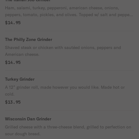
Ham, salami, turkey, pepperoni, american cheese, onions,
peppers, tomato, pickles, and olives. Topped w/ salt and pepper
and olive.
$14.95
The Philly Zone Grinder
Shaved steak or chicken with sautéed onions, peppers and
American cheese.
$14.95
Turkey Grinder
A 12” grinder roll, made however you would like. Made hot or
cold.
$13.95
Wisconsin Dan Grinder
Grilled cheese with a three-cheese blend, grilled to perfection on
sour dough bread.