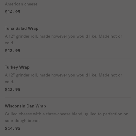
American cheese.
$14.95
Tuna Salad Wrap
A 12” grinder roll, made however you would like. Made hot or
cold.
$13.95
Turkey Wrap
A 12” grinder roll, made however you would like. Made hot or
cold.
$13.95
Wisconsin Dan Wrap
Grilled cheese with a three-cheese blend, grilled to perfection on
sour dough bread.
$14.95