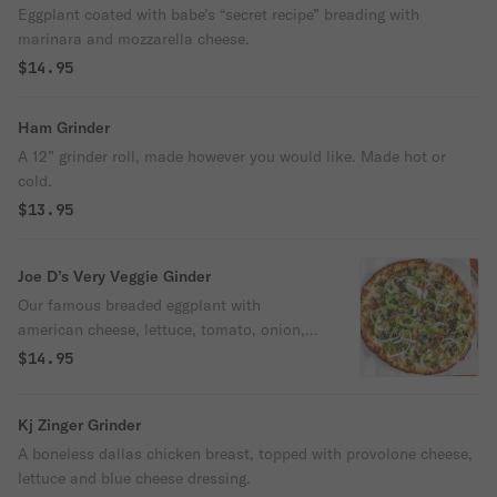
Eggplant coated with babe’s “secret recipe” breading with
marinara and mozzarella cheese.
$14.95
Ham Grinder
A 12” grinder roll, made however you would like. Made hot or
cold.
$13.95
Joe D’s Very Veggie Ginder
Our famous breaded eggplant with
american cheese, lettuce, tomato, onion,
green peppers, roasted red peppers,
$14.95
artichokes, oregano and pesto.
Kj Zinger Grinder
A boneless dallas chicken breast, topped with provolone cheese,
lettuce and blue cheese dressing.