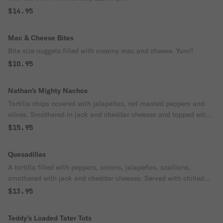
$14.95
Mac & Cheese Bites
Bite size nuggets filled with creamy mac and cheese. Yum!!
$10.95
Nathan's Mighty Nachos
Tortilla chips covered with jalapeños, red roasted peppers and
olives. Smothered in jack and cheddar cheeses and topped with
chilled lettuce and diced tomatoes. Served with salsa and sour
$15.95
cream.
Quesadillas
A tortilla filled with peppers, onions, jalapeños, scallions,
smothered with jack and cheddar cheeses. Served with chilled
lettuce and diced tomatoes. Salsa and sour cream served on the
$13.95
side for dipping.
Teddy’s Loaded Tater Tots