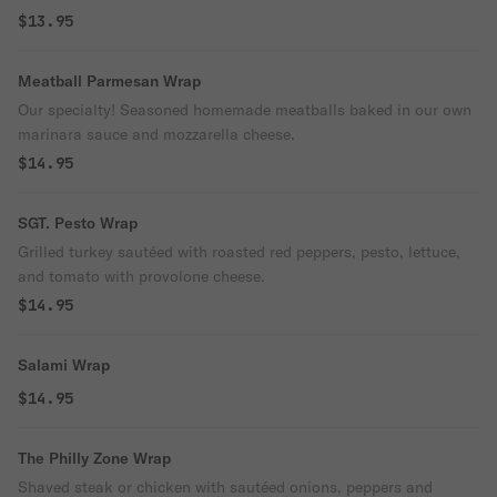
$13.95
Meatball Parmesan Wrap
Our specialty! Seasoned homemade meatballs baked in our own
marinara sauce and mozzarella cheese.
$14.95
SGT. Pesto Wrap
Grilled turkey sautéed with roasted red peppers, pesto, lettuce,
and tomato with provolone cheese.
$14.95
Salami Wrap
$14.95
The Philly Zone Wrap
Shaved steak or chicken with sautéed onions, peppers and