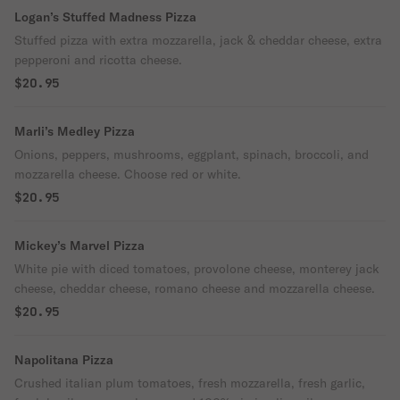
Logan’s Stuffed Madness Pizza
Stuffed pizza with extra mozzarella, jack & cheddar cheese, extra
pepperoni and ricotta cheese.
$20.95
Marli’s Medley Pizza
Onions, peppers, mushrooms, eggplant, spinach, broccoli, and
mozzarella cheese. Choose red or white.
$20.95
Mickey’s Marvel Pizza
White pie with diced tomatoes, provolone cheese, monterey jack
cheese, cheddar cheese, romano cheese and mozzarella cheese.
$20.95
Napolitana Pizza
Crushed italian plum tomatoes, fresh mozzarella, fresh garlic,