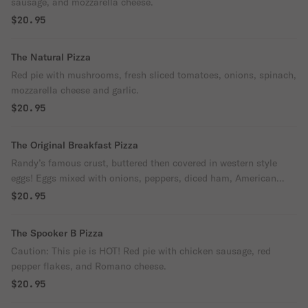
sausage, and mozzarella cheese.
$20.95
The Natural Pizza
Red pie with mushrooms, fresh sliced tomatoes, onions, spinach,
mozzarella cheese and garlic.
$20.95
The Original Breakfast Pizza
Randy’s famous crust, buttered then covered in western style
eggs! Eggs mixed with onions, peppers, diced ham, American
cheese and mozzarella, lightly seasoned with salt and pepper.
$20.95
The Spooker B Pizza
Caution: This pie is HOT! Red pie with chicken sausage, red
pepper flakes, and Romano cheese.
$20.95