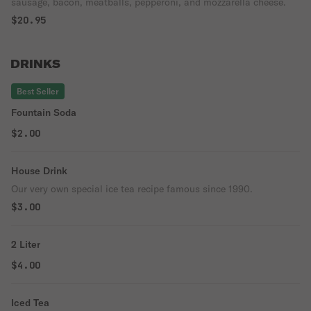
sausage, bacon, meatballs, pepperoni, and mozzarella cheese.
$20.95
DRINKS
Best Seller
Fountain Soda
$2.00
House Drink
Our very own special ice tea recipe famous since 1990.
$3.00
2 Liter
$4.00
Iced Tea