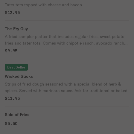
Tater tots topped with cheese and bacon.
$12.95
The Fry Guy
A fried sampler platter that includes regular fries, sweet potato
fries and tater tots. Comes with chipotle ranch, avocado ranch
and regular ranch.
$9.95
Best Seller
Wicked Sticks
Strips of fried dough seasoned with a special blend of herb &
spices. Served with marinara sauce. Ask for traditional or baked.
$11.95
Side of Fries
$5.50