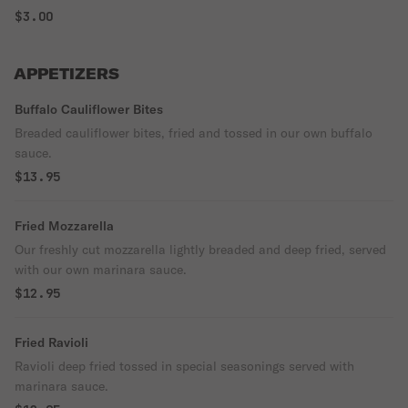
$3.00
APPETIZERS
Buffalo Cauliflower Bites
Breaded cauliflower bites, fried and tossed in our own buffalo
sauce.
$13.95
Fried Mozzarella
Our freshly cut mozzarella lightly breaded and deep fried, served
with our own marinara sauce.
$12.95
Fried Ravioli
Ravioli deep fried tossed in special seasonings served with
marinara sauce.