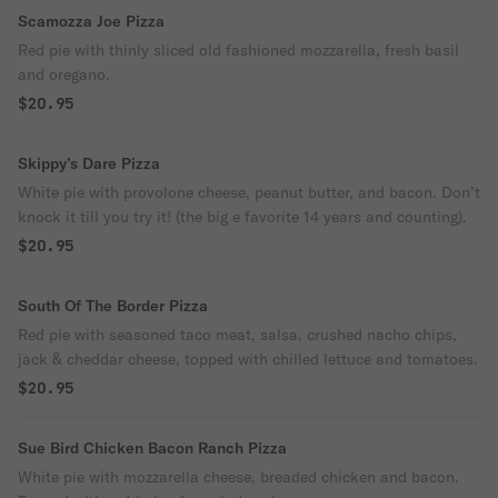
Scamozza Joe Pizza
Red pie with thinly sliced old fashioned mozzarella, fresh basil
and oregano.
$20.95
Skippy’s Dare Pizza
White pie with provolone cheese, peanut butter, and bacon. Don’t
knock it till you try it! (the big e favorite 14 years and counting).
$20.95
South Of The Border Pizza
Red pie with seasoned taco meat, salsa, crushed nacho chips,
jack & cheddar cheese, topped with chilled lettuce and tomatoes.
$20.95
Sue Bird Chicken Bacon Ranch Pizza
White pie with mozzarella cheese, breaded chicken and bacon.