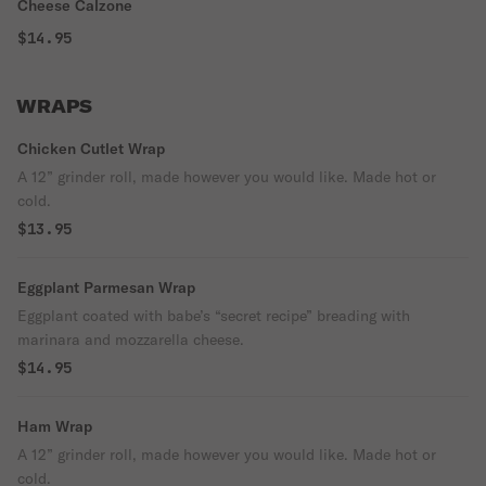
Cheese Calzone
$14.95
WRAPS
Chicken Cutlet Wrap
A 12” grinder roll, made however you would like. Made hot or
cold.
$13.95
Eggplant Parmesan Wrap
Eggplant coated with babe’s “secret recipe” breading with
marinara and mozzarella cheese.
$14.95
Ham Wrap
A 12” grinder roll, made however you would like. Made hot or
cold.