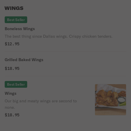
WINGS
Best Seller
Boneless Wings
The best thing since Dallas wings. Crispy chicken tenders.
$12.95
Grilled Baked Wings
$18.95
Best Seller
Wings
Our big and meaty wings are second to
none.
$18.95