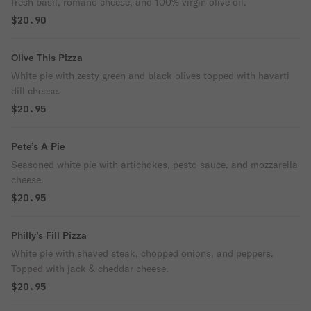
fresh basil, romano cheese, and 100% virgin olive oil.
$20.90
Olive This Pizza
White pie with zesty green and black olives topped with havarti
dill cheese.
$20.95
Pete’s A Pie
Seasoned white pie with artichokes, pesto sauce, and mozzarella
cheese.
$20.95
Philly’s Fill Pizza
White pie with shaved steak, chopped onions, and peppers.
Topped with jack & cheddar cheese.
$20.95