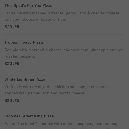
This Spud’s For You Pizza
White pie with mashed potatoes, garlic, jack & cheddar cheese
and your choose of bacon or ham.
$20.95
Tropical Tease Pizza
Red pie with mozzarella cheese, chopped ham, pineapple and red
roasted peppers.
$20.95
White Lightning Pizza
White pie with fresh garlic, chicken sausage, and spinach.
Topped with pepper jack and ricotta cheese.
$20.95
Wooster Street King Pizza
A.k.a. “the bomb” - red pie with onions, peppers, mushrooms,