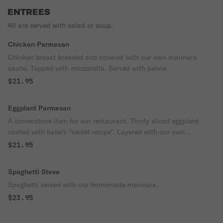
ENTREES
All are served with salad or soup.
Chicken Parmesan
Chicken breast breaded and covered with our own marinara
sauce. Topped with mozzarella. Served with penne.
$21.95
Eggplant Parmesan
A cornerstone item for our restaurant. Thinly sliced eggplant
coated with babe’s “secret recipe”. Layered with our own
marinara sauce and topped with mozzarella cheese. Served with
$21.95
penne.
Spaghetti Steve
Spaghetti served with our homemade marinara.
$23.95