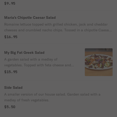
$9.95
Maria's Chipotle Caesar Salad
Romaine lettuce topped with grilled chicken, jack and cheddar
cheeses and crumbled nacho chips. Tossed in a chipotle Caesar
dressing
$16.95
My Big Fat Greek Salad
A garden salad with a medley of
vegetables. Topped with feta cheese and
kalamata olives. Served with greek
$15.95
dressing.
Side Salad
A smaller version of our house salad. Garden salad with a
medley of fresh vegetables.
$5.50