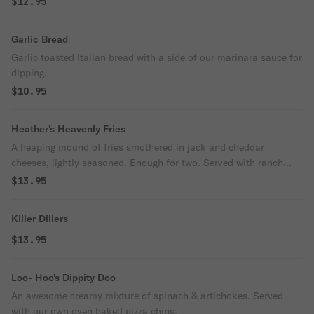
$12.95
Garlic Bread
Garlic toasted Italian bread with a side of our marinara sauce for
dipping.
$10.95
Heather's Heavenly Fries
A heaping mound of fries smothered in jack and cheddar
cheeses, lightly seasoned. Enough for two. Served with ranch
dressing and ketchup.
$13.95
Killer Dillers
$13.95
Loo- Hoo's Dippity Doo
An awesome creamy mixture of spinach & artichokes. Served
with our own oven baked pizza chips.