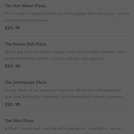
The Hot Wheel Pizza
This is hot! A special blend of a five pepper hot red sauce, onions
and mozzarella cheese.
$20.95
The Italian Deli Pizza
White pie with american cheese, jack and cheddar cheese, ham,
diced tomatoes, onions, olives, pickles, and species.
$20.95
The Johnnymac Pizza
A new twist on an american favorite. White pie with american
and jack & cheddar macaroni and cheese with diced tomatoes.
$20.95
The Man Pizza
a Meat Lovers pie! - red pie with pepperoni, meatballs, bacon,