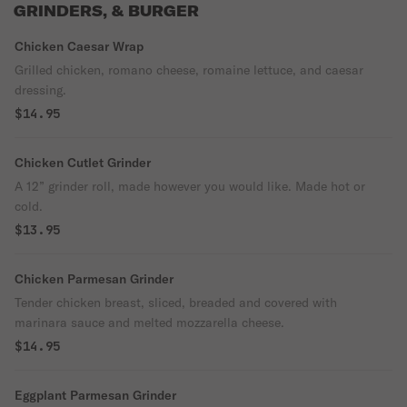
GRINDERS, & BURGER
Chicken Caesar Wrap
Grilled chicken, romano cheese, romaine lettuce, and caesar
dressing.
$14.95
Chicken Cutlet Grinder
A 12” grinder roll, made however you would like. Made hot or
cold.
$13.95
Chicken Parmesan Grinder
Tender chicken breast, sliced, breaded and covered with
marinara sauce and melted mozzarella cheese.
$14.95
Eggplant Parmesan Grinder