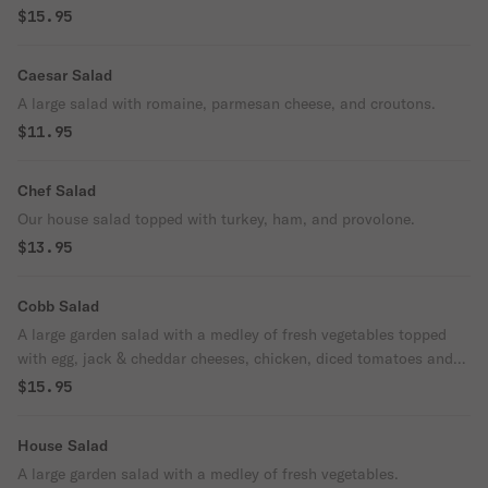
cheeses Served with our blue cheese dressing.
$15.95
Caesar Salad
A large salad with romaine, parmesan cheese, and croutons.
$11.95
Chef Salad
Our house salad topped with turkey, ham, and provolone.
$13.95
Cobb Salad
A large garden salad with a medley of fresh vegetables topped
with egg, jack & cheddar cheeses, chicken, diced tomatoes and
bacon.
$15.95
House Salad
A large garden salad with a medley of fresh vegetables.