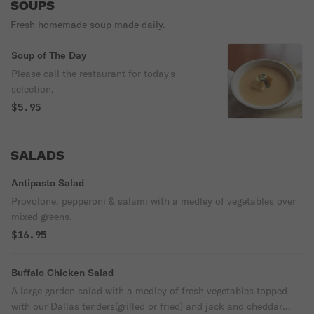
SOUPS
Fresh homemade soup made daily.
Soup of The Day
Please call the restaurant for today's
selection.
$5.95
SALADS
Antipasto Salad
Provolone, pepperoni & salami with a medley of vegetables over
mixed greens.
$16.95
Buffalo Chicken Salad
A large garden salad with a medley of fresh vegetables topped
with our Dallas tenders(grilled or fried) and jack and cheddar