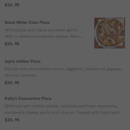
$20.95
Great White Clam Pizza
White pizza with clams and fresh garlic.
With or without mozzarella cheese. Red or
white sauce.
$20.95
Jojo’s Jubilee Pizza
Red pie with caramelized onions, eggplant, roasted red peppers,
olive oil, romano.
$20.95
Kelly’s Concoction Pizza
White pie with ricotta cheese, old fashioned fresh mozzarella,
mozzarella cheese, garlic and olive oil. Topped with fresh basil.
$20.95