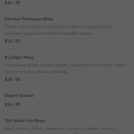
$14.95
Chicken Parmesan Wrap
Tender chicken breast, sliced, breaded and covered with
marinara sauce and melted mozzarella cheese.
$14.95
Kj Zinger Wrap
A boneless dallas chicken breast, topped with provolone cheese,
lettuce and blue cheese dressing.
$14.95
Salami Grinder
$14.95
The Italian Job Wrap
Ham, salami, turkey, pepperoni, american cheese, onions,