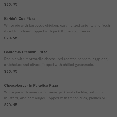
$20.95
Barbie’s Que Pizza
White pie with barbecue chicken, caramelized onions, and fresh
diced tomatoes. Topped with jack & cheddar cheese.
$20.95
California Dreamin’ Pizza
Red pie with mozzarella cheese, red roasted peppers, eggplant,
artichokes and olives. Topped with chilled guacamole.
$20.95
Cheeseburger In Paradise Pizza
White pie with american cheese, jack and cheddar, ketchup,
mustard, and hamburger. Topped with french fries, pickles or
chipotle.
$20.95