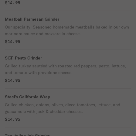
$14.95
Meatball Parmesan Grinder
Our specialty! Seasoned homemade meatballs baked in our own
marinara sauce and mozzarella cheese.
$14.95
SGT. Pesto Grinder
Grilled turkey sautéed with roasted red peppers, pesto, lettuce,
and tomato with provolone cheese.
$14.95
Staci's California Wrap
Grilled chicken, onions, olives, diced tomatoes, lettuce, and
guacamole with jack & cheddar cheeses.
$14.95
The Italian Job Grinder