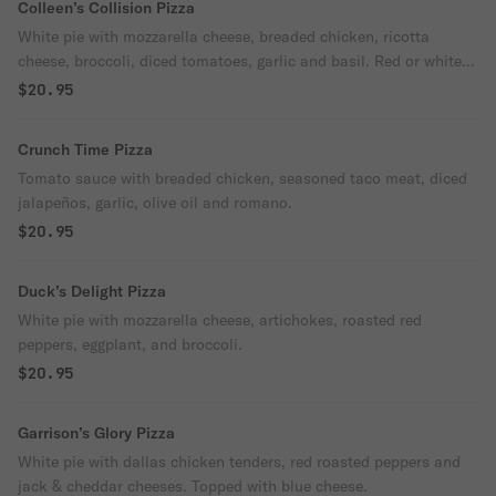
Colleen’s Collision Pizza
White pie with mozzarella cheese, breaded chicken, ricotta
cheese, broccoli, diced tomatoes, garlic and basil. Red or white
sauce.
$20.95
Crunch Time Pizza
Tomato sauce with breaded chicken, seasoned taco meat, diced
jalapeños, garlic, olive oil and romano.
$20.95
Duck’s Delight Pizza
White pie with mozzarella cheese, artichokes, roasted red
peppers, eggplant, and broccoli.
$20.95
Garrison’s Glory Pizza
White pie with dallas chicken tenders, red roasted peppers and
jack & cheddar cheeses. Topped with blue cheese.